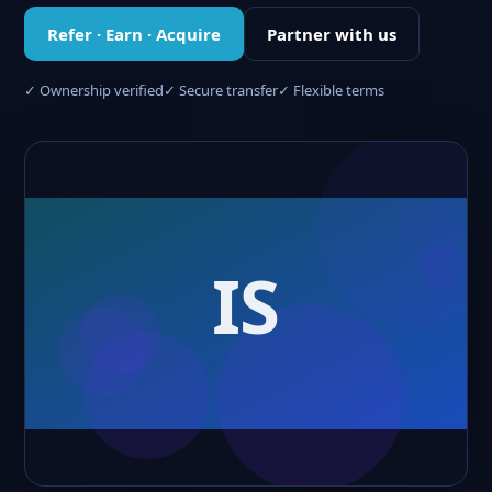
Refer · Earn · Acquire
Partner with us
✓ Ownership verified
✓ Secure transfer
✓ Flexible terms