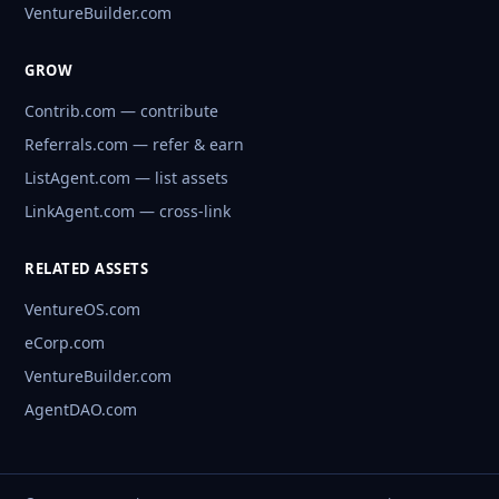
VentureBuilder.com
GROW
Contrib.com — contribute
Referrals.com — refer & earn
ListAgent.com — list assets
LinkAgent.com — cross-link
RELATED ASSETS
VentureOS.com
eCorp.com
VentureBuilder.com
AgentDAO.com