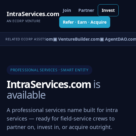
Join
Partner
Invest
IntraServices.com
AN ECORP VENTURE
Refer · Earn · Acquire
tureOS.com
▣ eCorp.com
▣ VentureBuilder.com
▣ AgentDAO.com
RELATED ECORP ASSETS
PROFESSIONAL SERVICES · SMART ENTITY
IntraServices.com
is
available
A professional services name built for intra
services — ready for field-service crews to
partner on, invest in, or acquire outright.