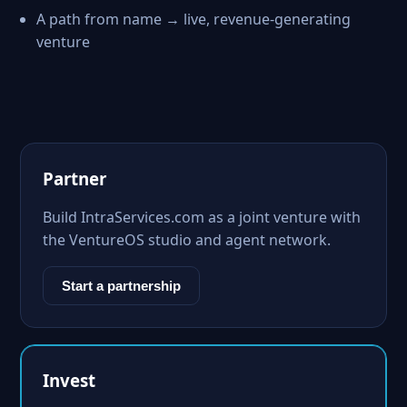
A path from name → live, revenue-generating
venture
Partner
Build IntraServices.com as a joint venture with
the VentureOS studio and agent network.
Start a partnership
Invest