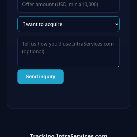
Send inquiry
Tracking IntraServices.com