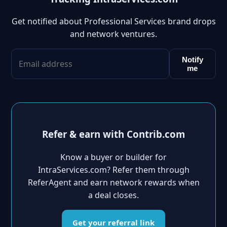
Get notified about Professional Services brand drops
and network ventures.
Notify
me
Refer & earn with Contrib.com
Know a buyer or builder for
IntraServices.com? Refer them through
ReferAgent and earn network rewards when
a deal closes.
Get your referral link