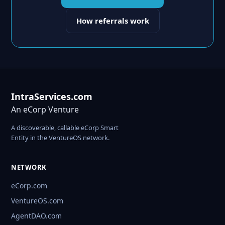
How referrals work
IntraServices.com
An eCorp Venture
A discoverable, callable eCorp Smart
Entity in the VentureOS network.
NETWORK
eCorp.com
VentureOS.com
AgentDAO.com