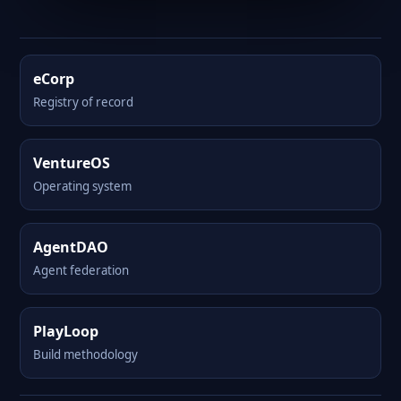
eCorp
Registry of record
VentureOS
Operating system
AgentDAO
Agent federation
PlayLoop
Build methodology