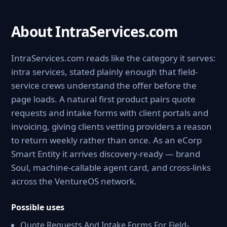
About IntraServices.com
IntraServices.com reads like the category it serves:
intra services, stated plainly enough that field-
service crews understand the offer before the
page loads. A natural first product pairs quote
requests and intake forms with client portals and
invoicing, giving clients vetting providers a reason
to return weekly rather than once. As an eCorp
Smart Entity it arrives discovery-ready — brand
Soul, machine-callable agent card, and cross-links
across the VentureOS network.
Possible uses
Quote Requests And Intake Forms For Field-