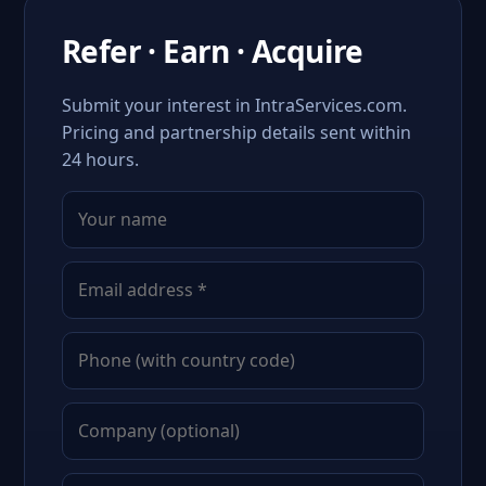
Refer · Earn · Acquire
Submit your interest in IntraServices.com.
Pricing and partnership details sent within
24 hours.