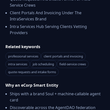
Service Crews
Client Portals And Invoicing Under The
IntraServices Brand
Intra Services Hub Serving Clients Vetting
Providers
Related keywords
professional services
client portals and invoicing
intra services
job scheduling
field-service crews
quote requests and intake forms
Why an eCorp Smart Entity
Ships with a brand Soul + machine-callable agent
card
Discoverable across the AgentDAO federation