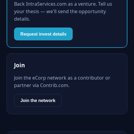
Back IntraServices.com as a venture. Tell us
your thesis — we'll send the opportunity
details.
Request invest details
Join
Join the eCorp network as a contributor or
partner via Contrib.com.
Join the network