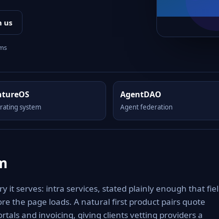
h us
rms
ntureOS
AgentDAO
rating system
Agent federation
om
 it serves: intra services, stated plainly enough that fiel
re the page loads. A natural first product pairs quote
rtals and invoicing, giving clients vetting providers a