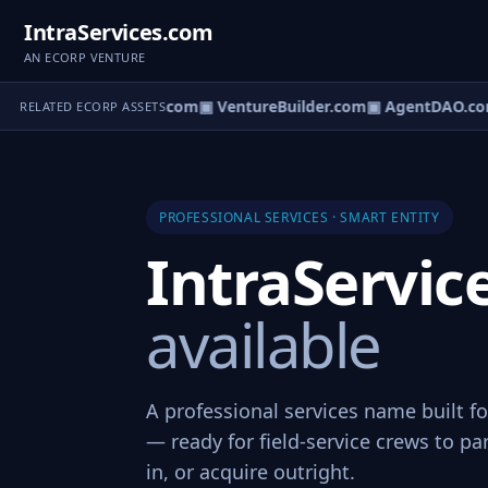
IntraServices.com
AN ECORP VENTURE
tureOS.com
▣ eCorp.com
▣ VentureBuilder.com
▣ AgentDAO.co
RELATED ECORP ASSETS
PROFESSIONAL SERVICES · SMART ENTITY
IntraServi
available
A professional services name built fo
— ready for field-service crews to pa
in, or acquire outright.