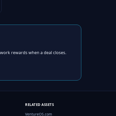
twork rewards when a deal closes.
RELATED ASSETS
VentureOS.com