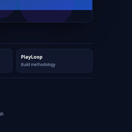
PlayLoop
Build methodology
d-