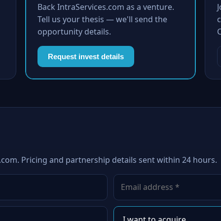
Back IntraServices.com as a venture.
Tell us your thesis — we'll send the
c
opportunity details.
Request invest details
.com. Pricing and partnership details sent within 24 hours.