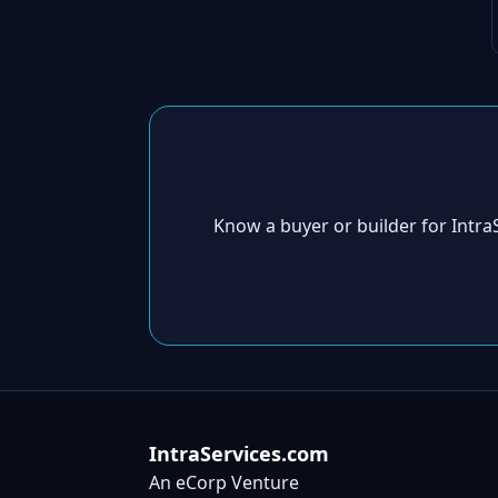
Know a buyer or builder for Intr
IntraServices.com
An eCorp Venture