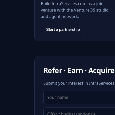
Build IntraServices.com as a joint
venture with the VentureOS studio
and agent network.
Start a partnership
Refer · Earn · Acquire
Submit your interest in IntraServices