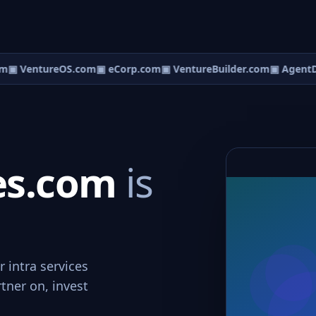
m
▣ VentureOS.com
▣ eCorp.com
▣ VentureBuilder.com
▣ AgentD
ces.com
is
r intra services
rtner on, invest