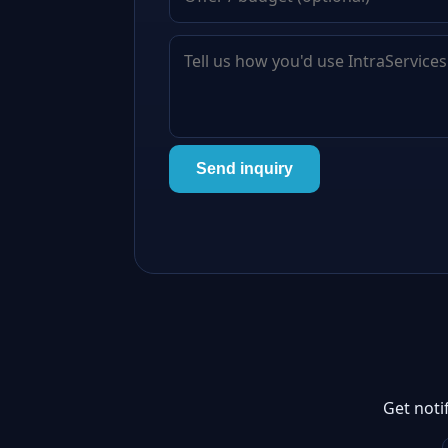
Send inquiry
Get noti