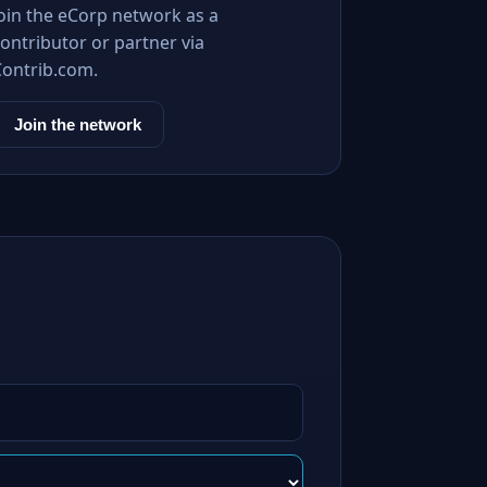
Join the eCorp network as a
ontributor or partner via
Contrib.com.
Join the network