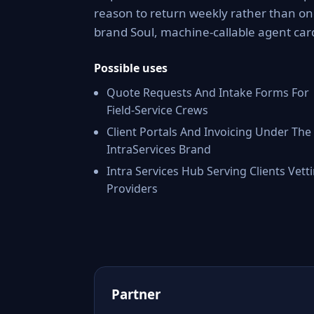
reason to return weekly rather than onc
brand Soul, machine-callable agent car
Possible uses
Quote Requests And Intake Forms For
Field-Service Crews
Client Portals And Invoicing Under The
IntraServices Brand
Intra Services Hub Serving Clients Vett
Providers
Partner