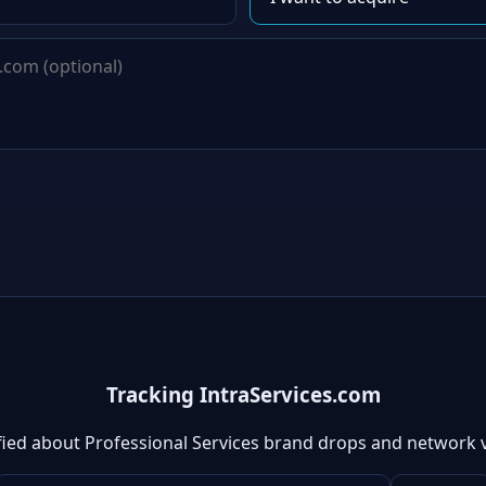
Tracking IntraServices.com
fied about Professional Services brand drops and network 