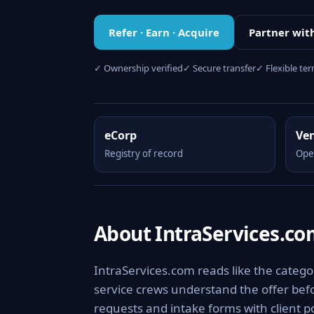
Refer · Earn · Acquire
Partner wit
✓ Ownership verified
✓ Secure transfer
✓ Flexible te
eCorp
Ve
Registry of record
Ope
About IntraServices.c
IntraServices.com reads like the category
service crews understand the offer befo
requests and intake forms with client po