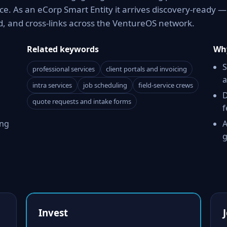
e. As an eCorp Smart Entity it arrives discovery-ready —
d, and cross-links across the VentureOS network.
Related keywords
Why
S
professional services
client portals and invoicing
a
intra services
job scheduling
field-service crews
D
quote requests and intake forms
f
ing
A
g
Invest