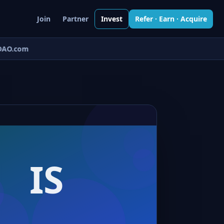
Join
Partner
Invest
Refer · Earn · Acquire
AO.com