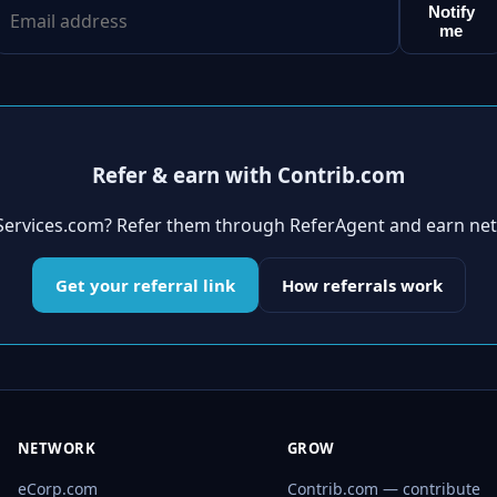
Notify
me
Refer & earn with Contrib.com
aServices.com? Refer them through ReferAgent and earn ne
Get your referral link
How referrals work
NETWORK
GROW
eCorp.com
Contrib.com — contribute