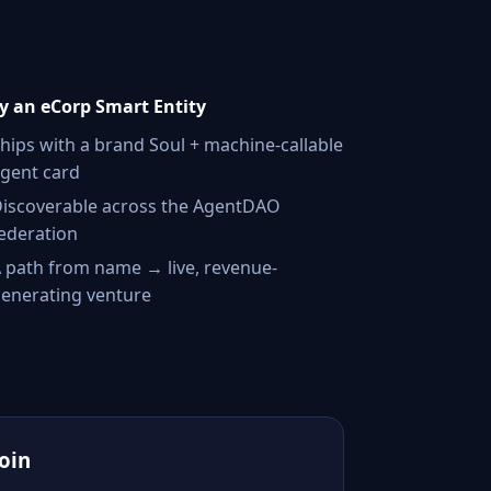
 an eCorp Smart Entity
hips with a brand Soul + machine-callable
gent card
iscoverable across the AgentDAO
ederation
 path from name → live, revenue-
enerating venture
Join