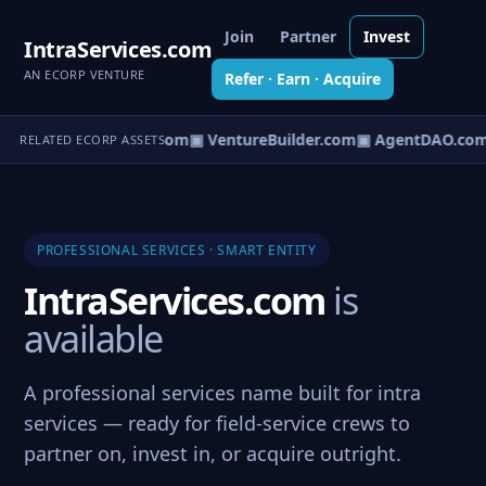
Join
Partner
Invest
IntraServices.com
AN ECORP VENTURE
Refer · Earn · Acquire
tureOS.com
▣ eCorp.com
▣ VentureBuilder.com
▣ AgentDAO.com
RELATED ECORP ASSETS
PROFESSIONAL SERVICES · SMART ENTITY
IntraServices.com
is
available
A professional services name built for intra
services — ready for field-service crews to
partner on, invest in, or acquire outright.