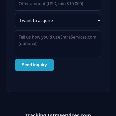
Send inquiry
Tracking IntraServices.com