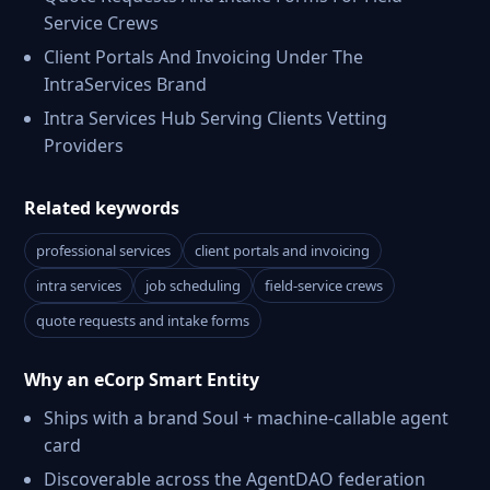
Service Crews
Client Portals And Invoicing Under The
IntraServices Brand
Intra Services Hub Serving Clients Vetting
Providers
Related keywords
professional services
client portals and invoicing
intra services
job scheduling
field-service crews
quote requests and intake forms
Why an eCorp Smart Entity
Ships with a brand Soul + machine-callable agent
card
Discoverable across the AgentDAO federation