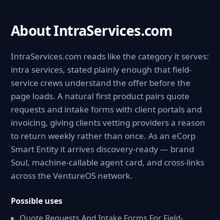
About IntraServices.com
IntraServices.com reads like the category it serves:
intra services, stated plainly enough that field-
service crews understand the offer before the
page loads. A natural first product pairs quote
requests and intake forms with client portals and
invoicing, giving clients vetting providers a reason
to return weekly rather than once. As an eCorp
Smart Entity it arrives discovery-ready — brand
Soul, machine-callable agent card, and cross-links
across the VentureOS network.
Possible uses
Quote Requests And Intake Forms For Field-