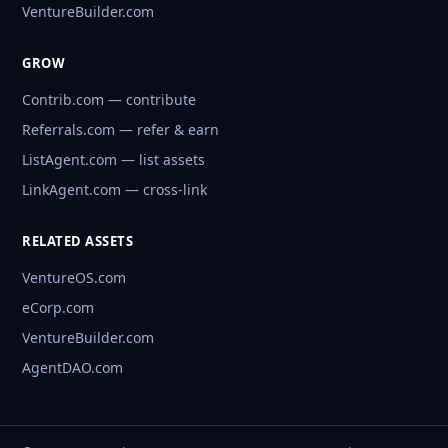
VentureBuilder.com
GROW
Contrib.com — contribute
Referrals.com — refer & earn
ListAgent.com — list assets
LinkAgent.com — cross-link
RELATED ASSETS
VentureOS.com
eCorp.com
VentureBuilder.com
AgentDAO.com