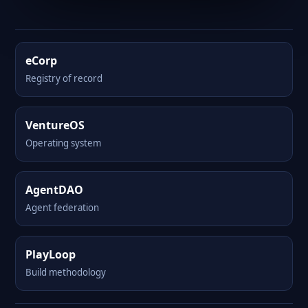
eCorp
Registry of record
VentureOS
Operating system
AgentDAO
Agent federation
PlayLoop
Build methodology