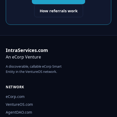
How referrals work
IntraServices.com
An eCorp Venture
A discoverable, callable eCorp Smart
Entity in the VentureOS network.
NETWORK
eCorp.com
VentureOS.com
AgentDAO.com