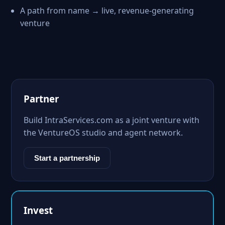
A path from name → live, revenue-generating
venture
Partner
Build IntraServices.com as a joint venture with
the VentureOS studio and agent network.
Start a partnership
Invest