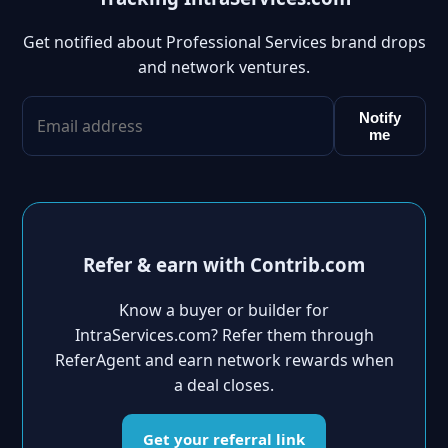
Get notified about Professional Services brand drops
and network ventures.
Notify
me
Refer & earn with Contrib.com
Know a buyer or builder for
IntraServices.com? Refer them through
ReferAgent and earn network rewards when
a deal closes.
Get your referral link