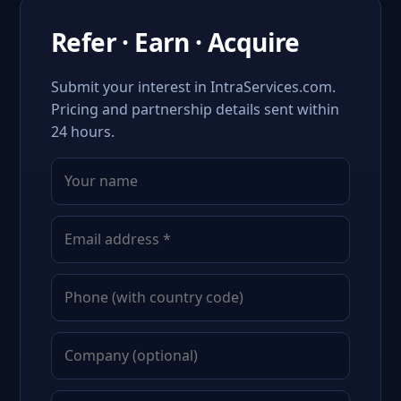
Refer · Earn · Acquire
Submit your interest in IntraServices.com.
Pricing and partnership details sent within
24 hours.