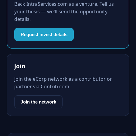
Back IntraServices.com as a venture. Tell us
your thesis — we'll send the opportunity
details.
Request invest details
Join
Join the eCorp network as a contributor or
partner via Contrib.com.
Join the network