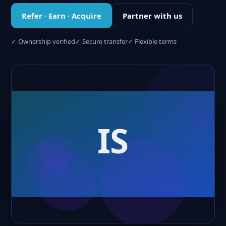
Refer · Earn · Acquire
Partner with us
✓ Ownership verified
✓ Secure transfer
✓ Flexible terms